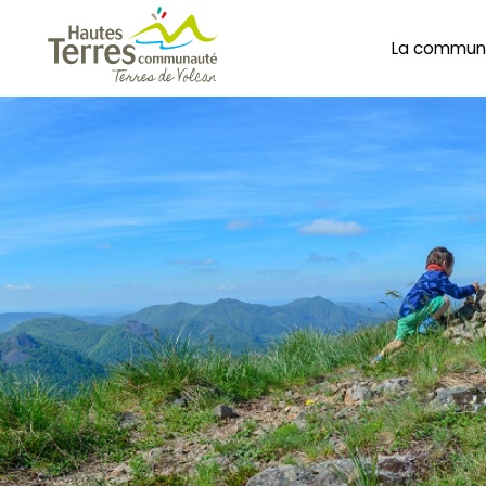
La commun