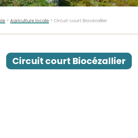
>
>
ble
Agriculture locale
Circuit court Biocézallier
Circuit court Biocézallier