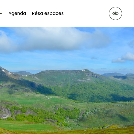
Agenda
Résa espaces